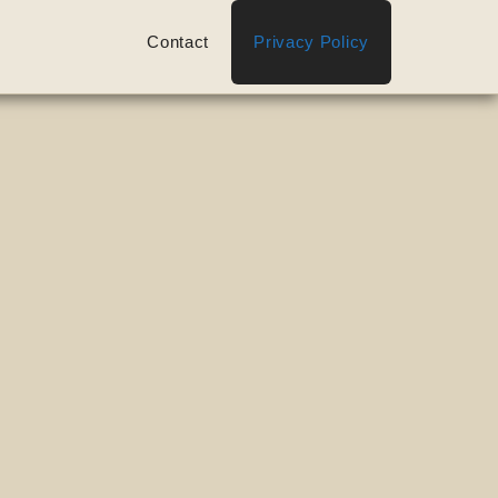
Contact
Privacy Policy