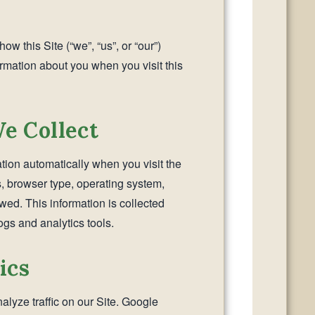
ow this Site (“we”, “us”, or “our”)
ormation about you when you visit this
e Collect
tion automatically when you visit the
s, browser type, operating system,
ed. This information is collected
gs and analytics tools.
ics
lyze traffic on our Site. Google