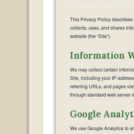
Last updated: April 26, 2026
This Privacy Policy describes h
collects, uses, and shares inf
website (the “Site”).
Information W
We may collect certain informa
Site, including your IP addres
referring URLs, and pages view
through standard web server lo
Google Analyt
We use Google Analytics to ana