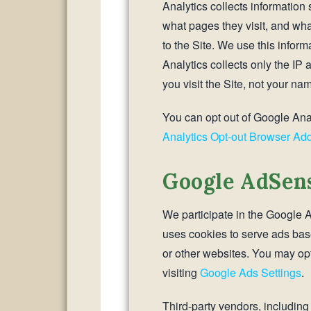
Analytics collects information 
what pages they visit, and wha
to the Site. We use this inform
Analytics collects only the IP
you visit the Site, not your nam
You can opt out of Google Anal
Analytics Opt-out Browser Ad
Google AdSen
We participate in the Googl
uses cookies to serve ads based
or other websites. You may opt
visiting
Google Ads Settings
.
Third-party vendors, includin