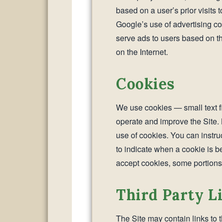
based on a user’s prior visits 
Google’s use of advertising coo
serve ads to users based on thei
on the Internet.
Cookies
We use cookies — small text f
operate and improve the Site. 
use of cookies. You can instruc
to indicate when a cookie is b
accept cookies, some portions 
Third Party L
The Site may contain links to 