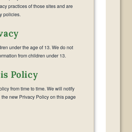
vacy practices of those sites and are
y policies.
ivacy
ldren under the age of 13. We do not
ormation from children under 13.
is Policy
icy from time to time. We will notify
 the new Privacy Policy on this page