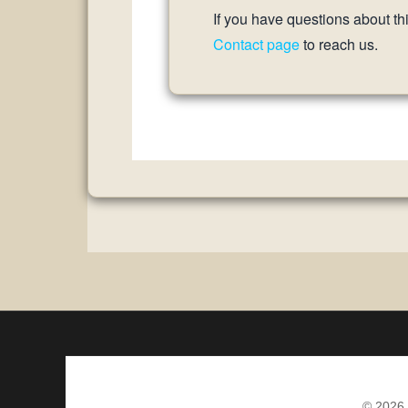
If you have questions about th
Contact page
to reach us.
© 2026 