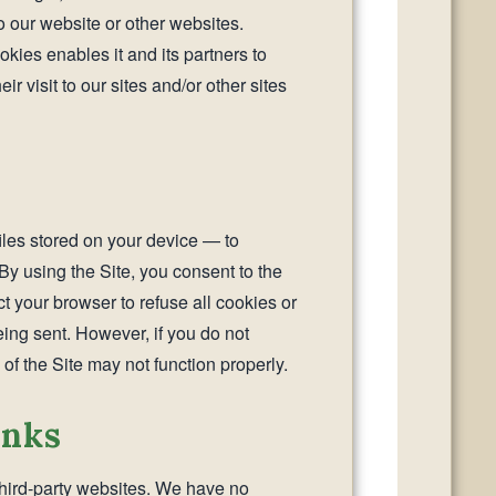
to our website or other websites.
kies enables it and its partners to
r visit to our sites and/or other sites
iles stored on your device — to
By using the Site, you consent to the
t your browser to refuse all cookies or
eing sent. However, if you do not
of the Site may not function properly.
inks
third-party websites. We have no