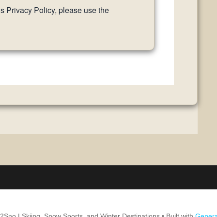
is Privacy Policy, please use the
2Sno | Skiing, Snow Sports, and Winter Destinations
• Built with
Genera