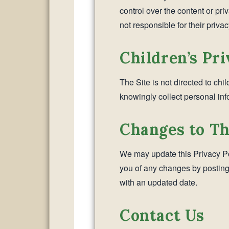
control over the content or pri
not responsible for their privac
Children’s Pr
The Site is not directed to chi
knowingly collect personal inf
Changes to Th
We may update this Privacy Pol
you of any changes by posting
with an updated date.
Contact Us