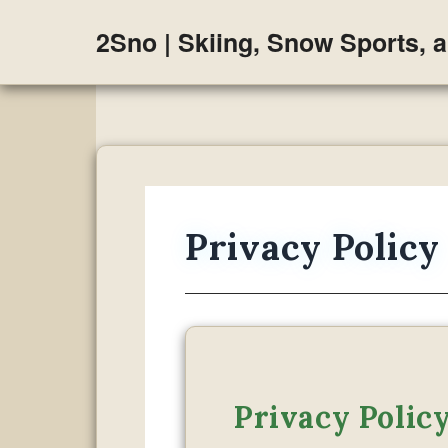
Skip
2Sno | Skiing, Snow Sports, 
to
content
Privacy Policy
Privacy Polic