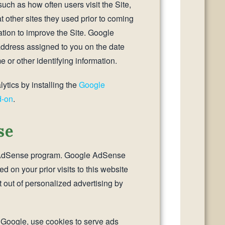
such as how often users visit the Site,
t other sites they used prior to coming
ation to improve the Site. Google
 address assigned to you on the date
e or other identifying information.
ytics by installing the
Google
d-on
.
se
e AdSense program. Google AdSense
 on your prior visits to this website
 out of personalized advertising by
g Google, use cookies to serve ads