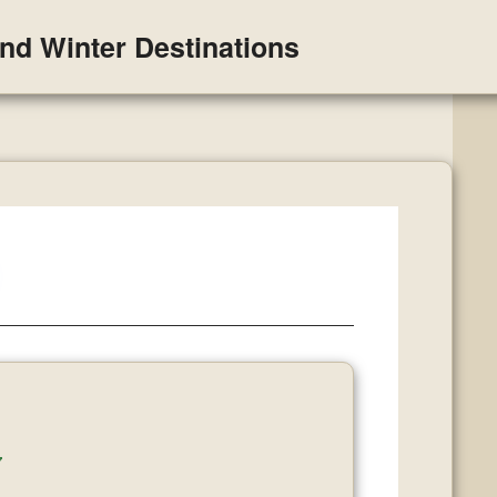
and Winter Destinations
y