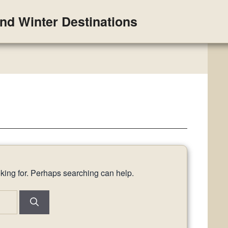
and Winter Destinations
oking for. Perhaps searching can help.