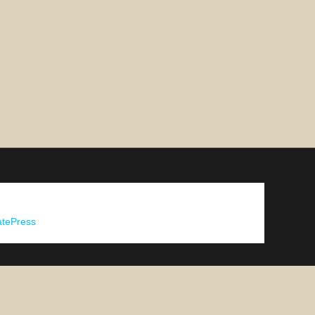
tePress