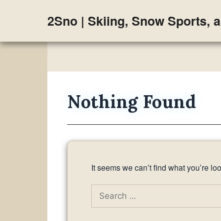
Skip
2Sno | Skiing, Snow Sports, 
to
content
Nothing Found
It seems we can’t find what you’re lo
Search
for: