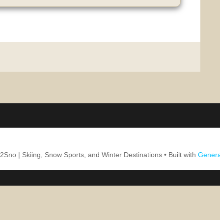
2Sno | Skiing, Snow Sports, and Winter Destinations
• Built with
Genera